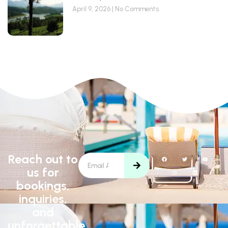
April 9, 2026
No Comments
Reach out to
us for
bookings,
inquiries,
and
unforgettable