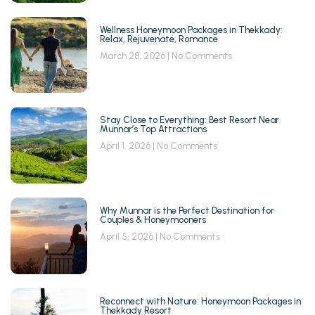
Wellness Honeymoon Packages in Thekkady:
Relax, Rejuvenate, Romance
March 28, 2026
No Comments
Stay Close to Everything: Best Resort Near
Munnar’s Top Attractions
April 1, 2026
No Comments
Why Munnar is the Perfect Destination for
Couples & Honeymooners
April 5, 2026
No Comments
Reconnect with Nature: Honeymoon Packages in
Thekkady Resort