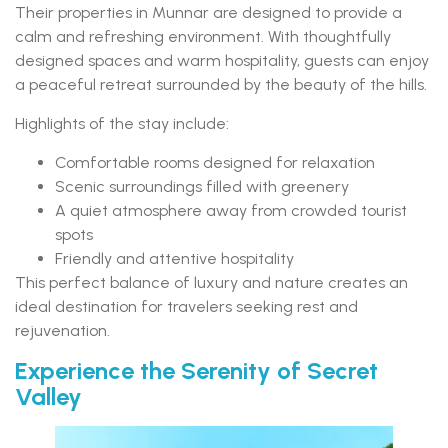
Their properties in Munnar are designed to provide a
calm and refreshing environment. With thoughtfully
designed spaces and warm hospitality, guests can enjoy
a peaceful retreat surrounded by the beauty of the hills.
Highlights of the stay include:
Comfortable rooms designed for relaxation
Scenic surroundings filled with greenery
A quiet atmosphere away from crowded tourist
spots
Friendly and attentive hospitality
This perfect balance of luxury and nature creates an
ideal destination for travelers seeking rest and
rejuvenation.
Experience the Serenity of Secret
Valley