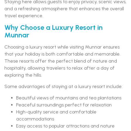
Staying here allows guests to enjoy privacy, scenic views,
and a refreshing atmosphere that enhances the overall
travel experience.
Why Choose a Luxury Resort in
Munnar
Choosing a luxury resort while visiting Munnar ensures
that your holiday is both comfortable and memorable.
These resorts offer the perfect blend of nature and
hospitality, allowing travelers to relax after a day of
exploring the hills.
Some advantages of staying at a luxury resort include:
Beautiful views of mountains and tea plantations
Peaceful surroundings perfect for relaxation
High-quality service and comfortable
accommodations
Easy access to popular attractions and nature