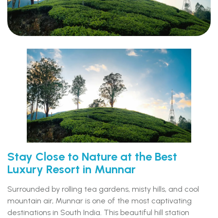
Stay Close to Nature at the Best
Luxury Resort in Munnar
Surrounded by rolling tea gardens, misty hills, and cool
mountain air, Munnar is one of the most captivating
destinations in South India. This beautiful hill station