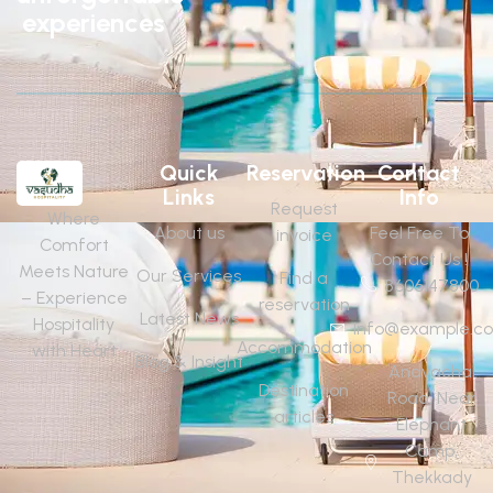
experiences
Quick
Reservation
Contact
Links
Info
Request
Where
About us
Feel Free To
invoice
Comfort
Contact Us !
Meets Nature
Our Services
Find a
8606147800
– Experience
reservation
Latest News
Hospitality
Info@example.c
Accommodation
with Heart
Blog & Insight
Anavachal
Destination
Road, Near
articles
Elephant
Camp,
Thekkady