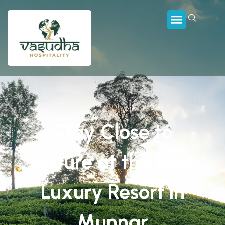
Stay Close to
Nature at the Best
Luxury Resort in
Munnar