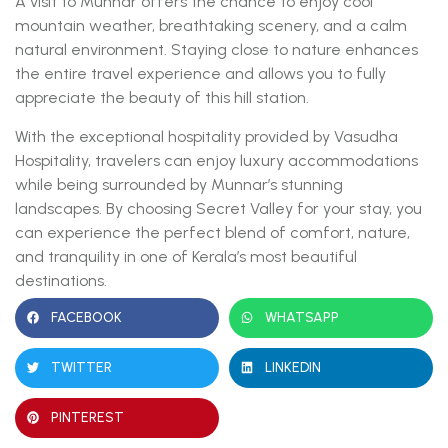
A visit to Munnar offers the chance to enjoy cool
mountain weather, breathtaking scenery, and a calm
natural environment. Staying close to nature enhances
the entire travel experience and allows you to fully
appreciate the beauty of this hill station.
With the exceptional hospitality provided by Vasudha
Hospitality, travelers can enjoy luxury accommodations
while being surrounded by Munnar’s stunning
landscapes. By choosing Secret Valley for your stay, you
can experience the perfect blend of comfort, nature,
and tranquility in one of Kerala’s most beautiful
destinations.
FACEBOOK
WHATSAPP
TWITTER
LINKEDIN
PINTEREST