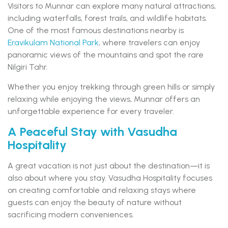
Visitors to Munnar can explore many natural attractions,
including waterfalls, forest trails, and wildlife habitats.
One of the most famous destinations nearby is
Eravikulam National Park
, where travelers can enjoy
panoramic views of the mountains and spot the rare
Nilgiri Tahr.
Whether you enjoy trekking through green hills or simply
relaxing while enjoying the views, Munnar offers an
unforgettable experience for every traveler.
A Peaceful Stay with Vasudha
Hospitality
A great vacation is not just about the destination—it is
also about where you stay. Vasudha Hospitality focuses
on creating comfortable and relaxing stays where
guests can enjoy the beauty of nature without
sacrificing modern conveniences.