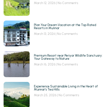
March 12, 2026
No Comments
Plan Your Dream Vacation at the Top Rated
Resorts in Munnar
March 13, 2026
No Comments
Premium Resort near Periyar Wildlife Sanctuary:
Your Gateway to Nature
March 16, 2026
No Comments
Experience Sustainable Living in the Heart of
Munnar’s Tea Hills
March 25, 2026
No Comments