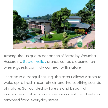
Among the unique experiences offered by Vasudha
Hospitality,
Secret Valley
stands out as a destination
where guests can truly connect with nature.
Located in a tranquil setting, the resort allows visitors to
wake up to fresh mountain air and the soothing sounds
of nature. Surrounded by forests and beautiful
landscapes, it offers a calm environment that feels far
removed from everyday stress.