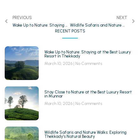
PREVIOUS
NEXT
Wake Up to Nature: Staying at the Best Luxury Resort in Thekkady
Wildlife Safaris and Nature Walks: Exploring Thekkady’s Natural Beauty
RECENT POSTS
Wake Up to Nature: Staying at the Best Luxury
Resort in Thekkady
March 10, 2026
No Comments
Stay Close to Nature at the Best Luxury Resort
in Munnar
March 10, 2026
No Comments
Wildlife Safaris and Nature Walks: Exploring
Thekkady’s Natural Beauty