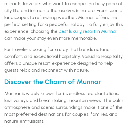
attracts travelers who want to escape the busy pace of
city life and immerse themselves in nature. From scenic
landscapes to refreshing weather, Munnar offers the
perfect setting for a peaceful holiday. To fully enjoy this
experience, choosing the
best luxury resort in Munnar
can make your stay even more memorable.
For travelers looking for a stay that blends nature,
comfort, and exceptional hospitality, Vasudha Hospitality
offers a unique resort experience designed to help
guests relax and reconnect with nature.
Discover the Charm of Munnar
Munnar is widely known for its endless tea plantations,
lush valleys, and breathtaking mountain views. The calm
atmosphere and scenic surroundings make it one of the
most preferred destinations for couples, families, and
nature enthusiasts.