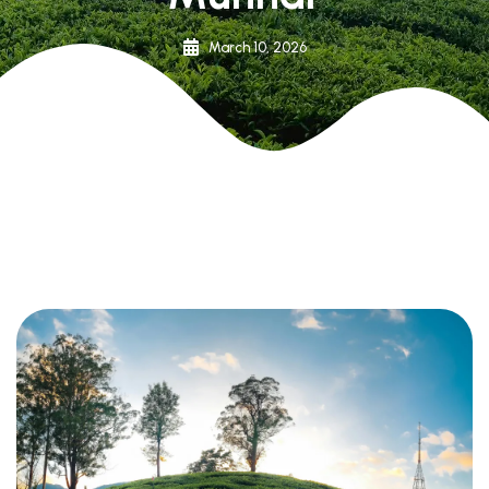
March 10, 2026