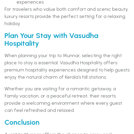
experiences
For travelers who value both comfort and scenic beauty,
luxury resorts provide the perfect setting for a relaxing
holiday.
Plan Your Stay with Vasudha
Hospitality
When planning your trip to Munnar, selecting the right
place to stay is essential. Vasudha Hospitality offers
premium hospitality experiences designed to help guests
enjoy the natural charm of Kerala’s hill stations.
Whether you are visiting for a romantic getaway, a
family vacation, or a peaceful retreat, their resorts
provide a welcoming environment where every guest
can feel refreshed and relaxed.
Conclusion