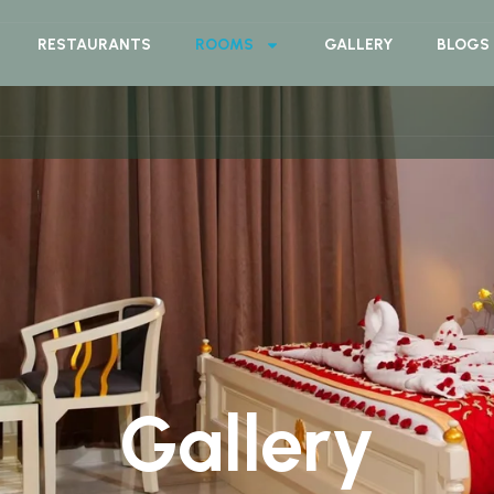
RESTAURANTS
ROOMS
GALLERY
BLOGS
Gallery