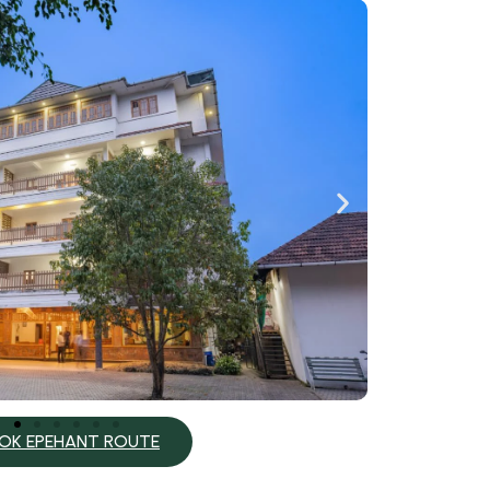
OK EPEHANT ROUTE