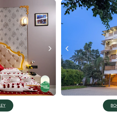
BO
LEY