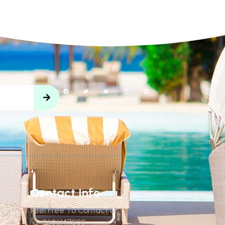
Contact Info
Feel Free To Contact Us !
8606147800