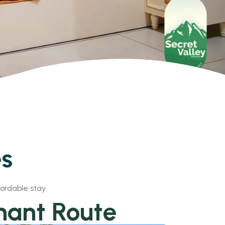
es
fordable stay
hant Route