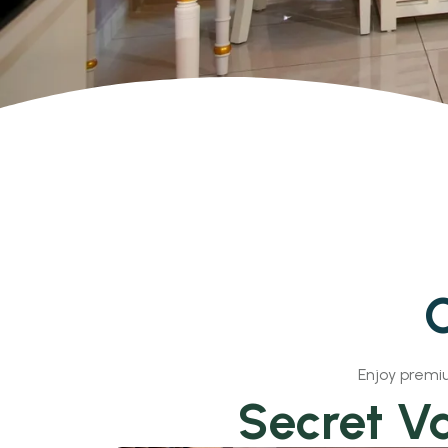
O
Enjoy premiu
Secret Va