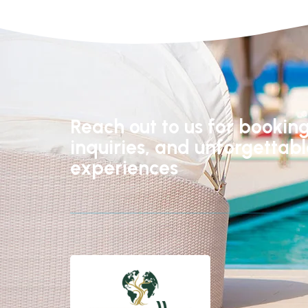
Reach out to us for booking
inquiries, and unforgettab
experiences