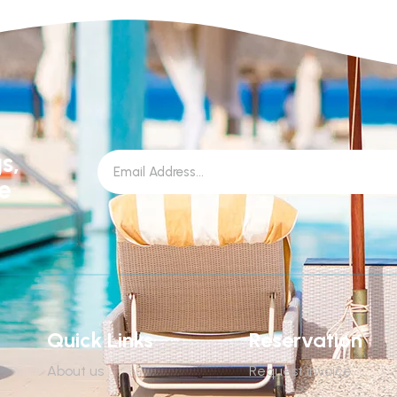
s,
le
Quick Links
Reservation
About us
Request invoice