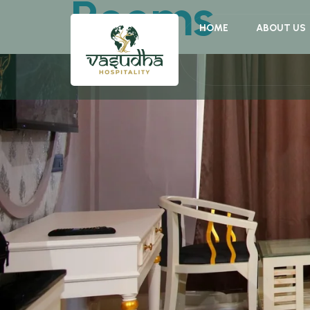
Rooms
HOME
ABOUT US