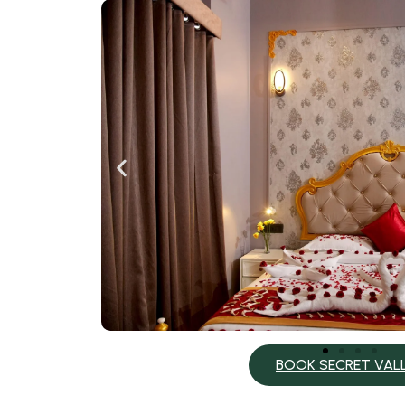
BOOK SECRET VAL