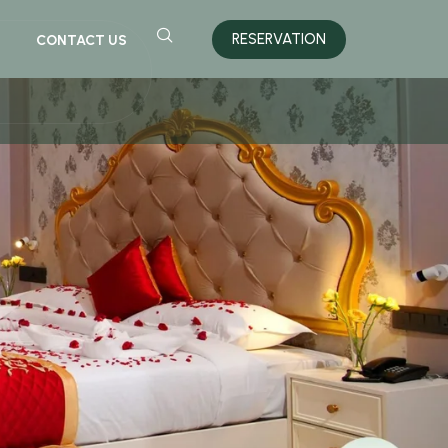
RESERVATION
CONTACT US