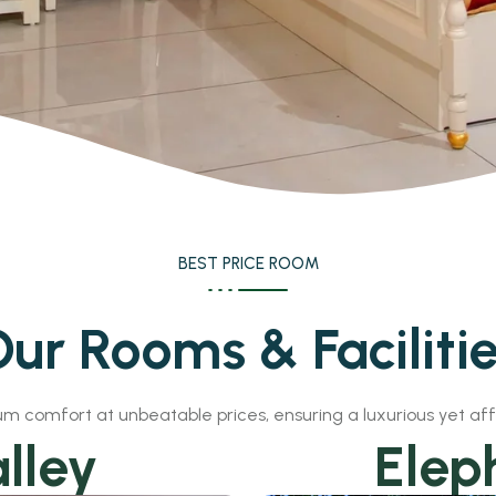
BEST PRICE ROOM
ur Rooms & Faciliti
m comfort at unbeatable prices, ensuring a luxurious yet af
lley
Elep