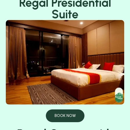
Regal Presidential
Suite
BOOK NOW