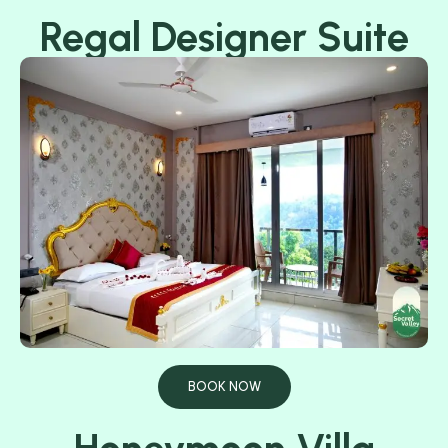
Regal Designer Suite
BOOK NOW