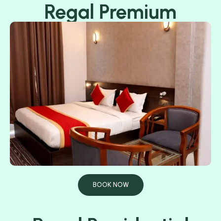
Regal Premium
BOOK NOW