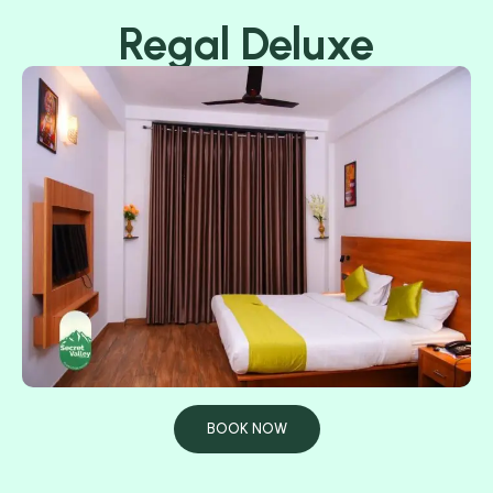
Regal Deluxe
BOOK NOW