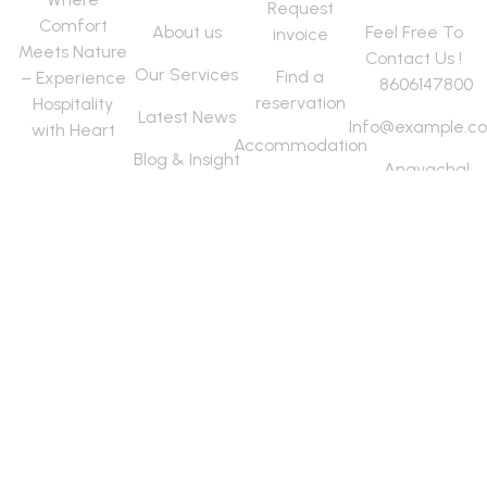
Request
Comfort
About us
Feel Free To
invoice
Meets Nature
Contact Us !
Our Services
Find a
– Experience
8606147800
reservation
Hospitality
Latest News
Info@example.c
with Heart
Accommodation
Blog & Insight
Anavachal
Destination
Road, Near
articles
Elephant
Camp,
Thekkady
Kumily ,
Idukki Dist-
685509
Copyright © 2025 Vasudha. All
Terms Of
Help &
Careers
rights reserved.
Use
FAQs