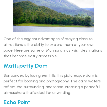
One of the biggest advantages of staying close to
attractions is the ability to explore them at your own
pace. Here are some of Munnar’s must-visit destinations
that become easily accessible:
Mattupetty Dam
Surrounded by lush green hills, this picturesque dam is
perfect for boating and photography. The calm waters
reflect the surrounding landscape, creating a peaceful
atmosphere that’s ideal for unwinding.
Echo Point