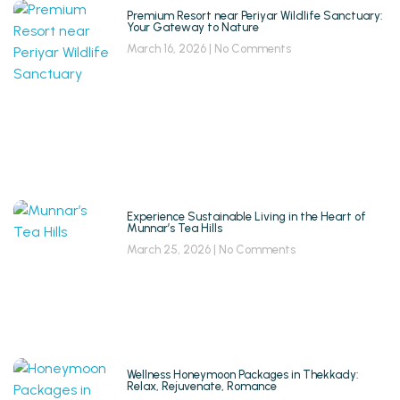
Premium Resort near Periyar Wildlife Sanctuary:
Your Gateway to Nature
March 16, 2026
No Comments
Experience Sustainable Living in the Heart of
Munnar’s Tea Hills
March 25, 2026
No Comments
Wellness Honeymoon Packages in Thekkady:
Relax, Rejuvenate, Romance