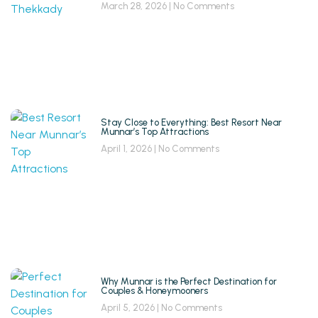
March 28, 2026
No Comments
Stay Close to Everything: Best Resort Near
Munnar’s Top Attractions
April 1, 2026
No Comments
Why Munnar is the Perfect Destination for
Couples & Honeymooners
April 5, 2026
No Comments