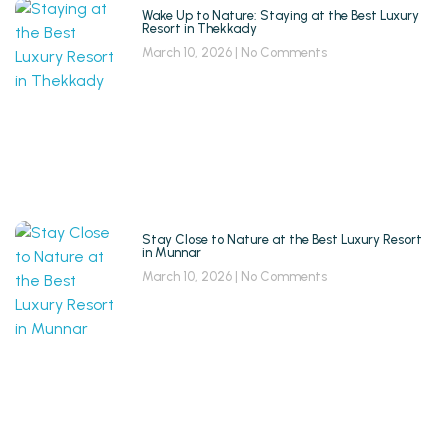
Wake Up to Nature: Staying at the Best Luxury
Resort in Thekkady
March 10, 2026
No Comments
Stay Close to Nature at the Best Luxury Resort
in Munnar
March 10, 2026
No Comments