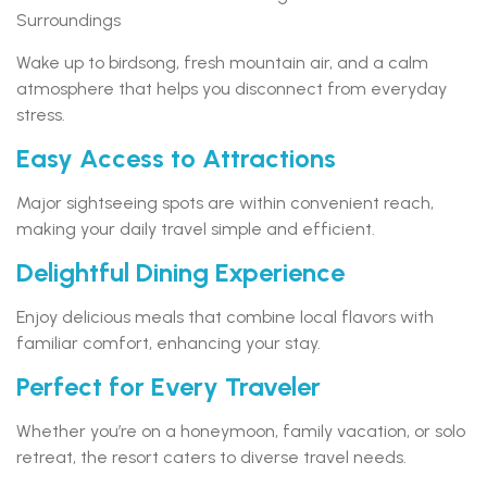
Surroundings
Wake up to birdsong, fresh mountain air, and a calm
atmosphere that helps you disconnect from everyday
stress.
Easy Access to Attractions
Major sightseeing spots are within convenient reach,
making your daily travel simple and efficient.
Delightful Dining Experience
Enjoy delicious meals that combine local flavors with
familiar comfort, enhancing your stay.
Perfect for Every Traveler
Whether you’re on a honeymoon, family vacation, or solo
retreat, the resort caters to diverse travel needs.