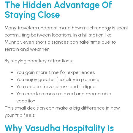
The Hidden Advantage Of
Staying Close
Many travelers underestimate how much energy is spent
commuting between locations. In a hill station like
Munnar, even short distances can take time due to
terrain and weather.
By staying near key attractions:
You gain more time for experiences
You enjoy greater flexibility in planning
You reduce travel stress and fatigue
You create a more relaxed and memorable
vacation
This small decision can make a big difference in how
your trip feels.
Why Vasudha Hospitality Is