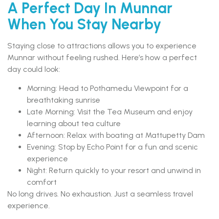
A Perfect Day In Munnar
When You Stay Nearby
Staying close to attractions allows you to experience
Munnar without feeling rushed. Here’s how a perfect
day could look:
Morning: Head to Pothamedu Viewpoint for a
breathtaking sunrise
Late Morning: Visit the Tea Museum and enjoy
learning about tea culture
Afternoon: Relax with boating at Mattupetty Dam
Evening: Stop by Echo Point for a fun and scenic
experience
Night: Return quickly to your resort and unwind in
comfort
No long drives. No exhaustion. Just a seamless travel
experience.