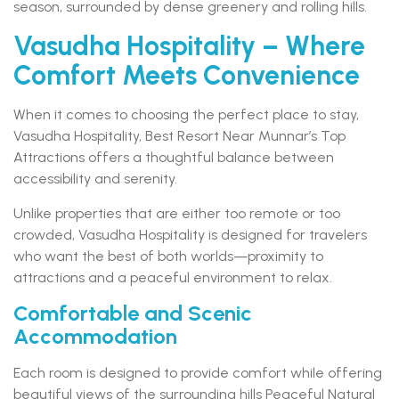
season, surrounded by dense greenery and rolling hills.
Vasudha Hospitality – Where
Comfort Meets Convenience
When it comes to choosing the perfect place to stay,
Vasudha Hospitality, Best Resort Near Munnar’s Top
Attractions offers a thoughtful balance between
accessibility and serenity.
Unlike properties that are either too remote or too
crowded, Vasudha Hospitality is designed for travelers
who want the best of both worlds—proximity to
attractions and a peaceful environment to relax.
Comfortable and Scenic
Accommodation
Each room is designed to provide comfort while offering
beautiful views of the surrounding hills Peaceful Natural