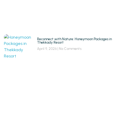
Reconnect with Nature: Honeymoon Packages in
Thekkady Resort
April 9, 2026
No Comments