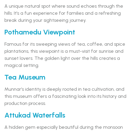
A unique natural spot where sound echoes through the
hills. It’s a fun experience for families and a refreshing
break during your sightseeing journey.
Pothamedu Viewpoint
Famous for its sweeping views of tea, coffee, and spice
plantations, this viewpoint is a must-visit for sunrise and
sunset lovers. The golden light over the hills creates a
magical setting.
Tea Museum
Munnar’s identity is deeply rooted in tea cultivation, and
this museum offers a fascinating look into its history and
production process.
Attukad Waterfalls
A hidden gem especially beautiful during the monsoon