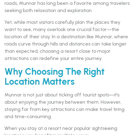
roads, Munnar has long been a favorite among travelers
seeking both relaxation and exploration.
Yet, while most visitors carefully plan the places they
want to see, many overlook one crucial factor—the
location of their stay. In a destination like Munnar, where
roads curve through hills and distances can take longer
than expected, choosing a resort close to major
attractions can redefine your entire journey.
Why Choosing The Right
Location Matters
Munnar is not just about ticking off tourist spots—it’s
about enjoying the journey between them. However,
staying far from key attractions can make travel tiring
and time-consuming.
When you stay at a resort near popular sightseeing