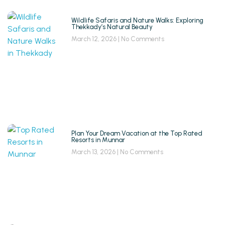
Wildlife Safaris and Nature Walks: Exploring
Thekkady’s Natural Beauty
March 12, 2026
No Comments
Plan Your Dream Vacation at the Top Rated
Resorts in Munnar
March 13, 2026
No Comments