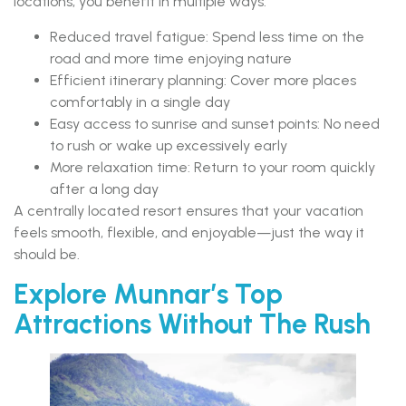
locations, you benefit in multiple ways:
Reduced travel fatigue: Spend less time on the
road and more time enjoying nature
Efficient itinerary planning: Cover more places
comfortably in a single day
Easy access to sunrise and sunset points: No need
to rush or wake up excessively early
More relaxation time: Return to your room quickly
after a long day
A centrally located resort ensures that your vacation
feels smooth, flexible, and enjoyable—just the way it
should be.
Explore Munnar’s Top
Attractions Without The Rush