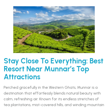
Stay Close To Everything: Best
Resort Near Munnar’s Top
Attractions
Perched gracefully in the Western Ghats, Munnar is a
destination that effortlessly blends natural beauty with
calm, refreshing air. Known for its endless stretches of
tea plantations, mist-covered hills, and winding mountain