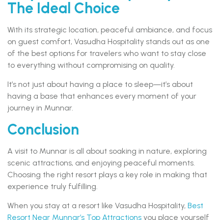
The Ideal Choice
With its strategic location, peaceful ambiance, and focus
on guest comfort, Vasudha Hospitality stands out as one
of the best options for travelers who want to stay close
to everything without compromising on quality.
It’s not just about having a place to sleep—it’s about
having a base that enhances every moment of your
journey in Munnar.
Conclusion
A visit to Munnar is all about soaking in nature, exploring
scenic attractions, and enjoying peaceful moments.
Choosing the right resort plays a key role in making that
experience truly fulfilling.
When you stay at a resort like Vasudha Hospitality,
Best
Resort Near Munnar’s Top Attractions
you place yourself