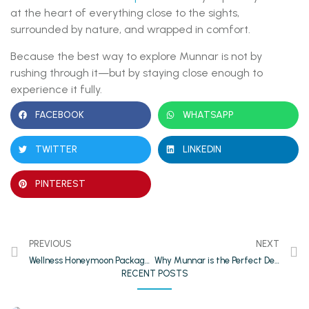
at the heart of everything close to the sights,
surrounded by nature, and wrapped in comfort.
Because the best way to explore Munnar is not by
rushing through it—but by staying close enough to
experience it fully.
FACEBOOK
WHATSAPP
TWITTER
LINKEDIN
PINTEREST
PREVIOUS
NEXT
Wellness Honeymoon Packages in Thekkady: Relax, Rejuvenate, Romance
Why Munnar is the Perfect Destination for Couples & Honeymooners
RECENT POSTS