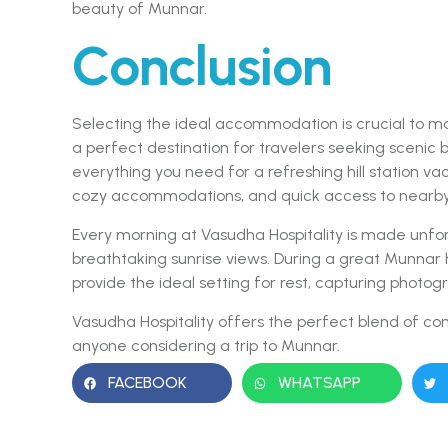
beauty of Munnar.
Conclusion
Selecting the ideal accommodation is crucial to mak
a perfect destination for travelers seeking scenic 
everything you need for a refreshing hill station va
cozy accommodations, and quick access to nearby a
Every morning at Vasudha Hospitality is made unfo
breathtaking sunrise views. During a great Munnar
provide the ideal setting for rest, capturing photo
Vasudha Hospitality offers the perfect blend of com
anyone considering a trip to Munnar.
FACEBOOK
WHATSAPP