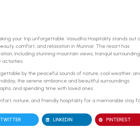
ing your trip unforgettable. Vasudha Hospitality stands out 
beauty, comfort, and relaxation in Munnar. The resort has
cation, including stunning mountain views, tranquil surrounding
ctivities.
rgettable by the peaceful sounds of nature, cool weather, an
 holiday, the serene ambiance and beautiful surroundings
graphs, and spending time with loved ones.
fort, nature, and friendly hospitality for a memorable stay f
TWITTER
LINKEDIN
PINTEREST