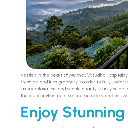
Nestled in the heart of Munnar, Vasudha Hospitality
fresh air, and lush greenery. In order to fully underst
luxury, relaxation, and scenic beauty usually select
the ideal environment for memorable vacations wit
Enjoy Stunning