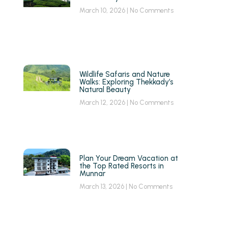
March 10, 2026
No Comments
Wildlife Safaris and Nature
Walks: Exploring Thekkady’s
Natural Beauty
March 12, 2026
No Comments
g
Plan Your Dream Vacation at
the Top Rated Resorts in
Munnar
March 13, 2026
No Comments