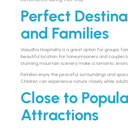
Perfect Destina
and Families
Vasudha Hospitality is a great option for groups, f
beautiful location. For honeymooners and couples l
stunning mountain scenery make a romantic envir
Families enjoy the peaceful surroundings and spa
Children can experience nature closely while adul
Close to Popula
Attractions