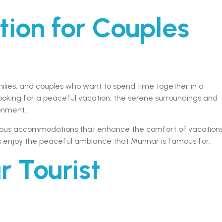
tion for Couples
amilies, and couples who want to spend time together in a
ooking for a peaceful vacation, the serene surroundings and
onment.
cious accommodations that enhance the comfort of vacations
ts enjoy the peaceful ambiance that Munnar is famous for.
r Tourist