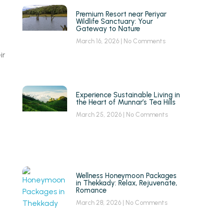
Premium Resort near Periyar
Wildlife Sanctuary: Your
Gateway to Nature
March 16, 2026
No Comments
ir
Experience Sustainable Living in
the Heart of Munnar’s Tea Hills
March 25, 2026
No Comments
Wellness Honeymoon Packages
in Thekkady: Relax, Rejuvenate,
Romance
March 28, 2026
No Comments