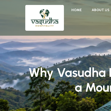
HOME
ABOUT US
Why Vasudha Ho
a Mou