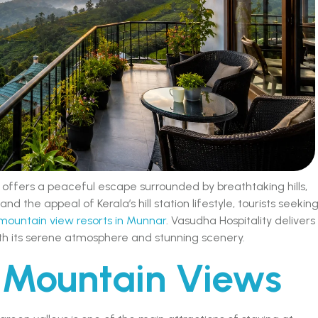
 offers a peaceful escape surrounded by breathtaking hills,
and the appeal of Kerala’s hill station lifestyle, tourists seekin
mountain view resorts in Munnar
. Vasudha Hospitality delivers
h its serene atmosphere and stunning scenery.
 Mountain Views