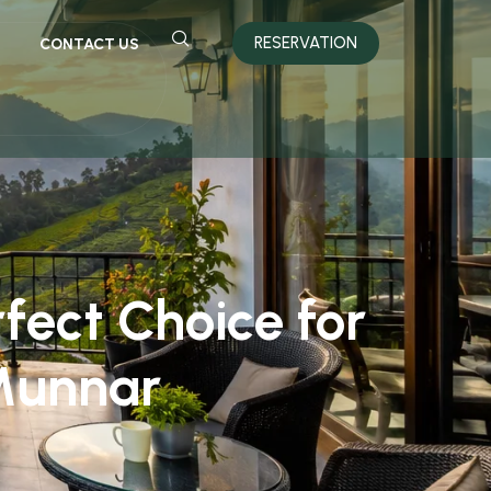
RESERVATION
CONTACT US
fect Choice for
Munnar