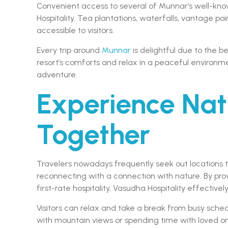
Convenient access to several of Munnar’s well-know
Hospitality. Tea plantations, waterfalls, vantage poi
accessible to visitors.
Every trip around
Munnar
is delightful due to the 
resort’s comforts and relax in a peaceful environm
adventure.
Experience Nat
Together
Travelers nowadays frequently seek out locations 
reconnecting with a connection with nature. By pr
first-rate hospitality, Vasudha Hospitality effective
Visitors can relax and take a break from busy sched
with mountain views or spending time with loved