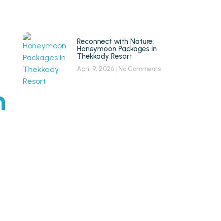
Reconnect with Nature:
Honeymoon Packages in
Thekkady Resort
April 9, 2026
No Comments
n