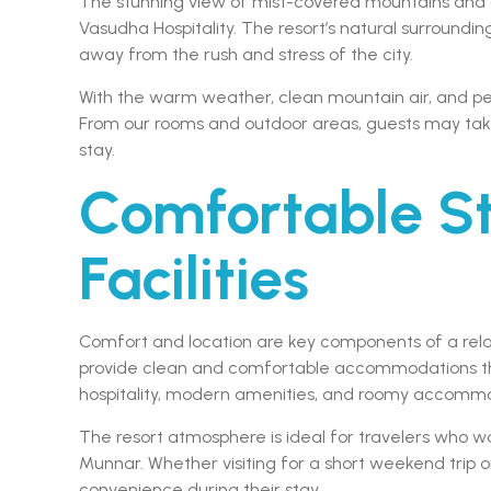
The stunning view of mist-covered mountains and gr
Vasudha Hospitality. The resort’s natural surround
away from the rush and stress of the city.
With the warm weather, clean mountain air, and pe
From our rooms and outdoor areas, guests may take
stay.
Comfortable S
Facilities
Comfort and location are key components of a relax
provide clean and comfortable accommodations tha
hospitality, modern amenities, and roomy accommodat
The resort atmosphere is ideal for travelers who wa
Munnar. Whether visiting for a short weekend trip 
convenience during their stay.