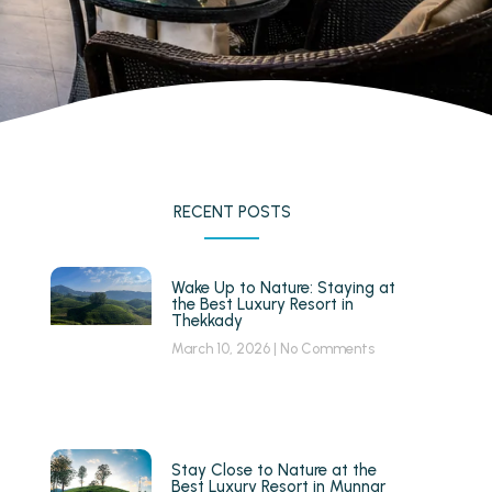
RECENT POSTS
Wake Up to Nature: Staying at
the Best Luxury Resort in
Thekkady
March 10, 2026
No Comments
Stay Close to Nature at the
Best Luxury Resort in Munnar