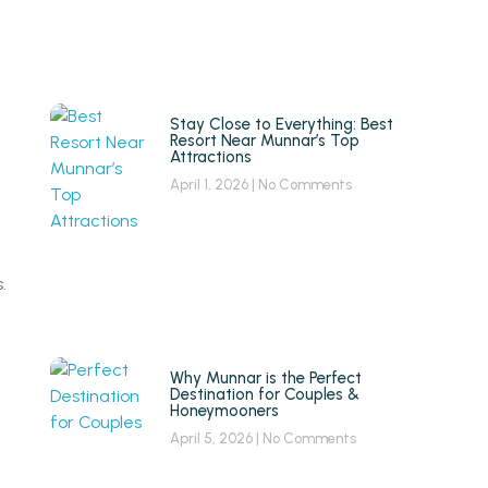
Stay Close to Everything: Best
Resort Near Munnar’s Top
Attractions
April 1, 2026
No Comments
.
Why Munnar is the Perfect
Destination for Couples &
Honeymooners
April 5, 2026
No Comments