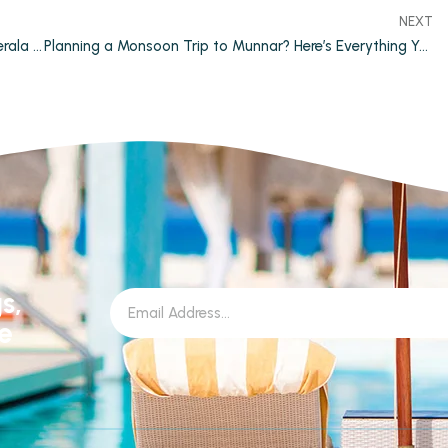
NEXT
Why Private Pool Resorts are Becoming Popular in Kerala Tourism
Planning a Monsoon Trip to Munnar? Here’s Everything You Need to Know
s,
le