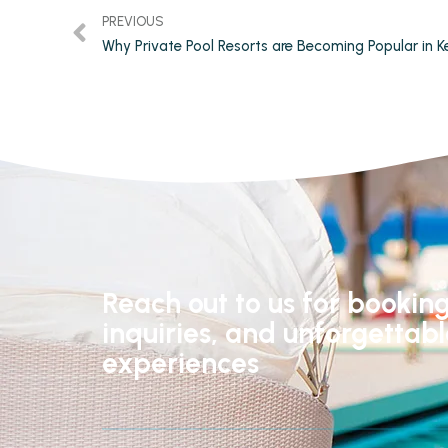
PREVIOUS
Reach out to us for booking
inquiries, and unforgettab
experiences