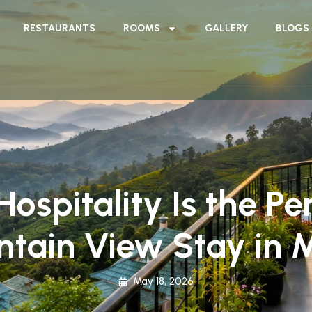
RESTAURANTS
ROOMS
GALLERY
BLOGS
spitality Is the Per
ntain View Stay in 
May 18, 2026