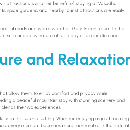
n attractions is another benefit of staying at Vasudha
nts, spice gardens, and nearby tourist attractions are easily
beautiful roads and warm weather. Guests can return to the
ent surrounded by nature after a day of exploration and
ure and Relaxatio
that allow them to enjoy comfort and privacy while
oviding a peaceful mountain stay with stunning scenery and
ly blends the two experiences.
ules in this serene setting. Whether enjoying a quiet morning
 ones, every moment becomes more memorable in the natural