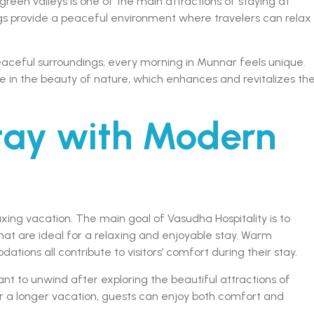
een valleys is one of the main attractions of staying at
ings provide a peaceful environment where travelers can relax
aceful surroundings, every morning in Munnar feels unique.
 in the beauty of nature, which enhances and revitalizes the
tay with Modern
ing vacation. The main goal of Vasudha Hospitality is to
t are ideal for a relaxing and enjoyable stay. Warm
ions all contribute to visitors’ comfort during their stay.
nt to unwind after exploring the beautiful attractions of
or a longer vacation, guests can enjoy both comfort and