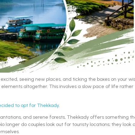
cited, seeing new places, and ticking the boxes on your wi
elements altogether. This involves a slow pace of life rather
cided to opt for Thekkady
.
lantations, and serene forests, Thekkady offers something th
No longer do couples look out for touristy locations; they look 
emselves.