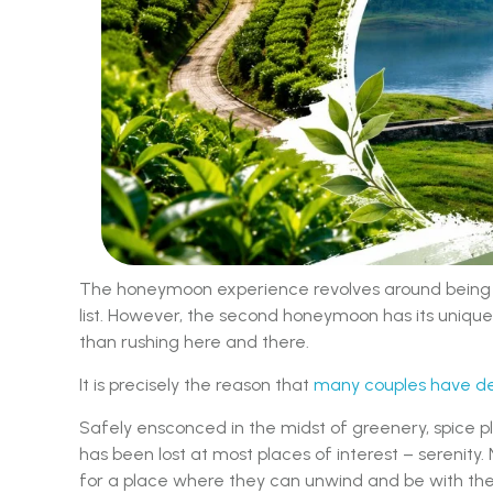
The honeymoon experience revolves around being ex
list. However, the second honeymoon has its unique 
than rushing here and there.
It is precisely the reason that
many couples have de
Safely ensconced in the midst of greenery, spice p
has been lost at most places of interest – serenity. 
for a place where they can unwind and be with th