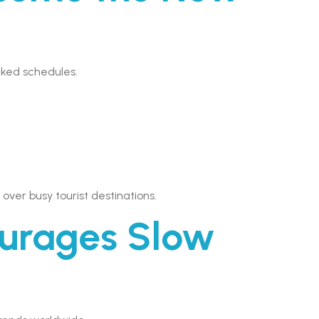
cked schedules.
ver busy tourist destinations.
urages Slow