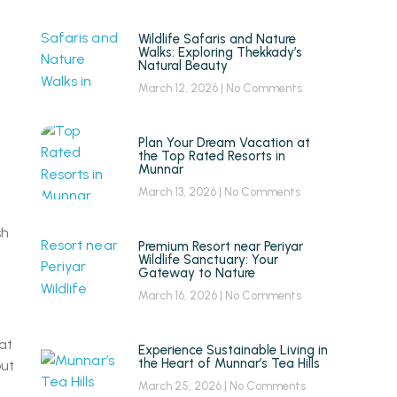
Wildlife Safaris and Nature
Walks: Exploring Thekkady’s
Natural Beauty
March 12, 2026
No Comments
Plan Your Dream Vacation at
the Top Rated Resorts in
Munnar
March 13, 2026
No Comments
sh
Premium Resort near Periyar
Wildlife Sanctuary: Your
Gateway to Nature
March 16, 2026
No Comments
at
Experience Sustainable Living in
the Heart of Munnar’s Tea Hills
out
March 25, 2026
No Comments