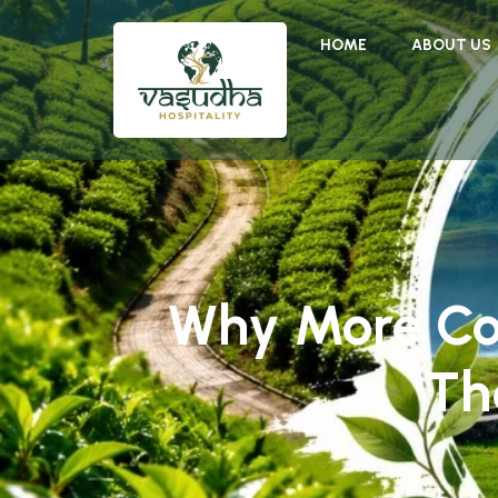
HOME
ABOUT US
Why More Co
Th