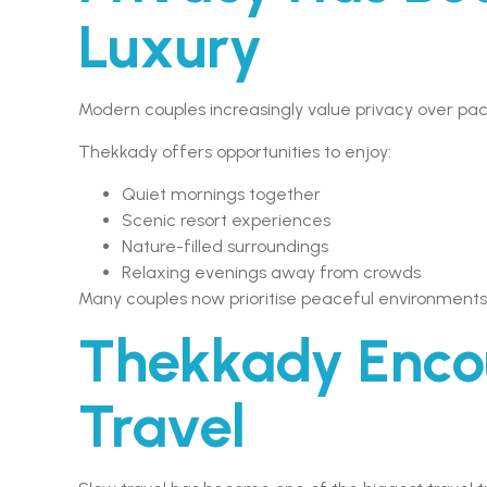
Luxury
Modern couples increasingly value privacy over pa
Thekkady offers opportunities to enjoy:
Quiet mornings together
Scenic resort experiences
Nature-filled surroundings
Relaxing evenings away from crowds
Many couples now prioritise peaceful environments o
Thekkady Enco
Travel