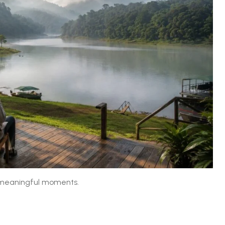
 meaningful moments.