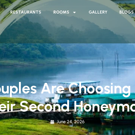
RESTAURANTS
ROOMS
GALLERY
BLOGS
uples Are Choosing 
eir Second Honeym
June 24, 2026