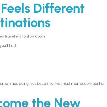
eels Different
tinations
 travellers to slow down.
u’ll find:
y, sometimes doing less becomes the most memorable part of
ecome the New