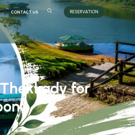
RESERVATION
CONTACT US
Thekkady for
oon