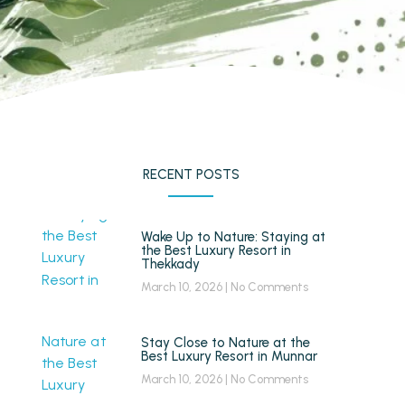
RECENT POSTS
Wake Up to Nature: Staying at
the Best Luxury Resort in
Thekkady
March 10, 2026
No Comments
Stay Close to Nature at the
Best Luxury Resort in Munnar
March 10, 2026
No Comments