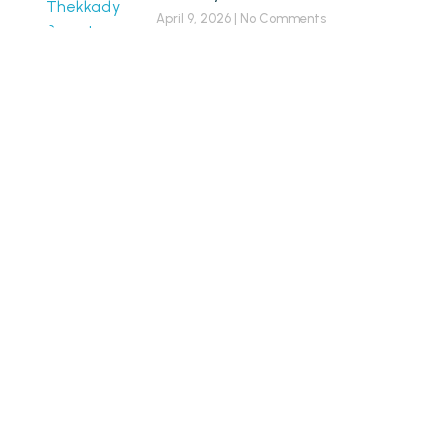
April 9, 2026
No Comments