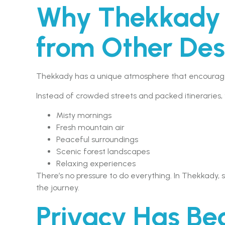
Why Thekkady F
from Other Des
Thekkady has a unique atmosphere that encourages
Instead of crowded streets and packed itineraries, yo
Misty mornings
Fresh mountain air
Peaceful surroundings
Scenic forest landscapes
Relaxing experiences
There’s no pressure to do everything. In Thekkad
the journey.
Privacy Has B