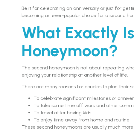
Be it for celebrating an anniversary or just for ge
becoming an ever-popular choice for a second h
What Exactly I
Honeymoon?
The second honeymoon is not about repeating what
enjoying your relationship at another level of life.
There are many reasons for couples to plan their 
To celebrate significant milestones or anniver
To take some time off work and other comm
To travel after having kids
To enjoy time away from home and routine
These second honeymoons are usually much more rel