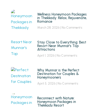
Wellness Honeymoon Packages
in Thekkady: Relax, Rejuvenate,
Romance
March 28, 2026
No Comments
Stay Close to Everything: Best
Resort Near Munnar’s Top
Attractions
April 1, 2026
No Comments
Why Munnar is the Perfect
Destination for Couples &
Honeymooners
April 5, 2026
No Comments
Reconnect with Nature:
Honeymoon Packages in
Thekkady Resort