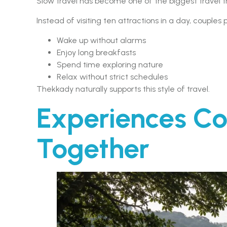
Slow travel has become one of the biggest travel 
Instead of visiting ten attractions in a day, couples 
Wake up without alarms
Enjoy long breakfasts
Spend time exploring nature
Relax without strict schedules
Thekkady naturally supports this style of travel.
Experiences Co
Together