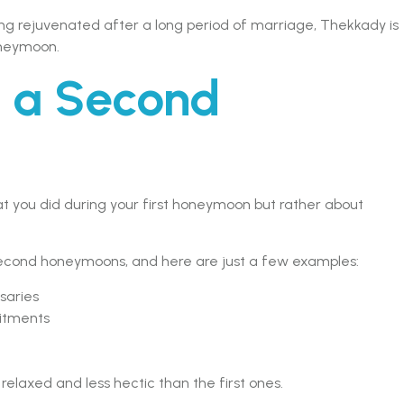
tting rejuvenated after a long period of marriage, Thekkady is
oneymoon.
s a Second
 you did during your first honeymoon but rather about
second honeymoons, and here are just a few examples:
saries
itments
axed and less hectic than the first ones.