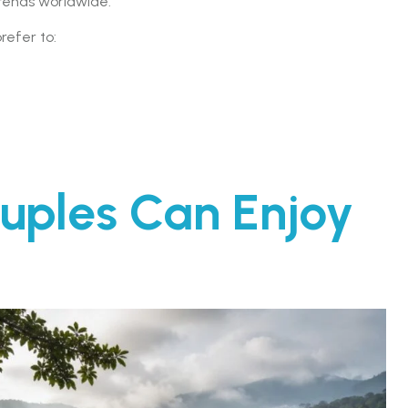
trends worldwide.
prefer to:
uples Can Enjoy