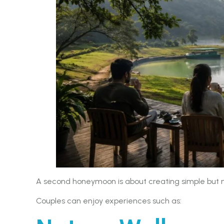
A second honeymoon is about creating simple but
Couples can enjoy experiences such as: