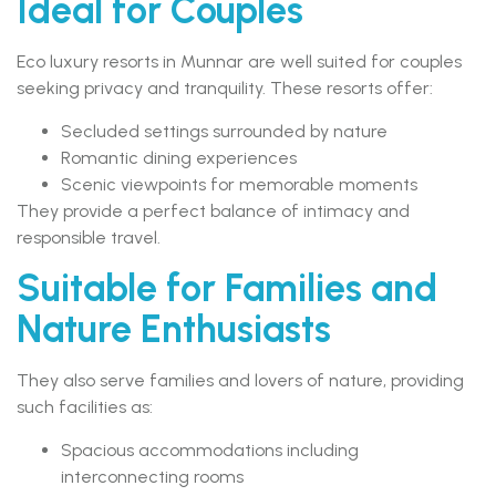
Ideal for Couples
Eco luxury resorts in Munnar are well suited for couples
seeking privacy and tranquility. These resorts offer:
Secluded settings surrounded by nature
Romantic dining experiences
Scenic viewpoints for memorable moments
They provide a perfect balance of intimacy and
responsible travel.
Suitable for Families and
Nature Enthusiasts
They also serve families and lovers of nature, providing
such facilities as:
Spacious accommodations including
interconnecting rooms