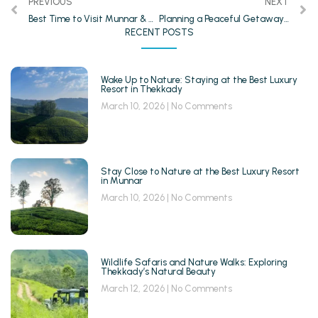
PREVIOUS
NEXT
Best Time to Visit Munnar & Thekkady
Planning a Peaceful Getaway? Choose a Munnar Resort with Mountain View
RECENT POSTS
Wake Up to Nature: Staying at the Best Luxury
Resort in Thekkady
March 10, 2026
No Comments
Stay Close to Nature at the Best Luxury Resort
in Munnar
March 10, 2026
No Comments
Wildlife Safaris and Nature Walks: Exploring
Thekkady’s Natural Beauty
March 12, 2026
No Comments