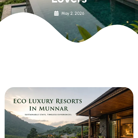
May 2, 2026