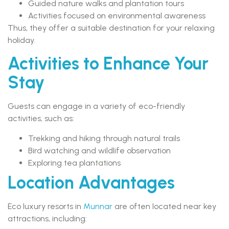
Guided nature walks and plantation tours
Activities focused on environmental awareness
Thus, they offer a suitable destination for your relaxing
holiday.
Activities to Enhance Your
Stay
Guests can engage in a variety of eco-friendly
activities, such as:
Trekking and hiking through natural trails
Bird watching and wildlife observation
Exploring tea plantations
Location Advantages
Eco luxury resorts in
Munnar
are often located near key
attractions, including: