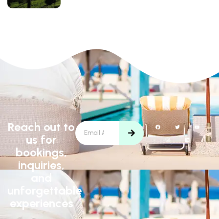
Reach out to
us for
bookings,
inquiries,
and
unforgettable
experiences