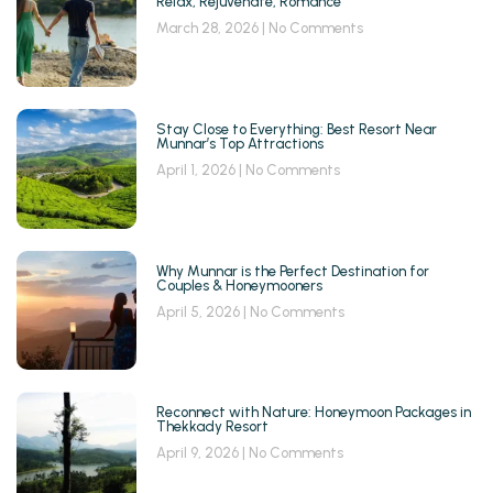
Relax, Rejuvenate, Romance
March 28, 2026
No Comments
Stay Close to Everything: Best Resort Near
Munnar’s Top Attractions
April 1, 2026
No Comments
Why Munnar is the Perfect Destination for
Couples & Honeymooners
April 5, 2026
No Comments
Reconnect with Nature: Honeymoon Packages in
Thekkady Resort
April 9, 2026
No Comments