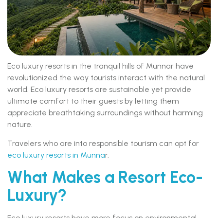
Eco luxury resorts in the tranquil hills of Munnar have
revolutionized the way tourists interact with the natural
world. Eco luxury resorts are sustainable yet provide
ultimate comfort to their guests by letting them
appreciate breathtaking surroundings without harming
nature.
Travelers who are into responsible tourism can opt for
eco luxury resorts in Munna
r.
What Makes a Resort Eco-
Luxury?
Eco luxury resorts have more focus on environmental