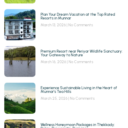
Plan Your Dream Vacation at the Top Rated
Resorts in Munnar
March 13, 2026
No Comments
Premium Resort near Periyar Wildlife Sanctuary:
Your Gateway to Nature
March 16, 2026
No Comments
Experience Sustainable Living in the Heart of
Munnar’s Tea Hills
March 25, 2026
No Comments
Wellness Honeymoon Packages in Thekkady: