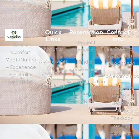
Quick
Reservation
Contact
Links
Info
Request
Where
About us
Feel Free To
invoice
Comfort
Contact Us !
Meets Nature
Our Services
Find a
8606147800
– Experience
reservation
Latest News
Hospitality
Info@example.c
Accommodation
with Heart
Blog & Insight
Anavachal
Destination
Road, Near
articles
Elephant
Camp,
Thekkady
Kumily ,
Idukki Dist-