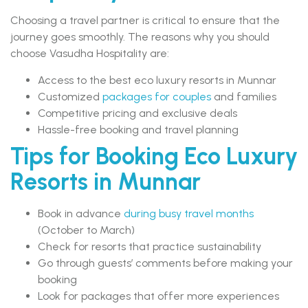
Choosing a travel partner is critical to ensure that the
journey goes smoothly. The reasons why you should
choose Vasudha Hospitality are:
Access to the best eco luxury resorts in Munnar
Customized
packages for couples
and families
Competitive pricing and exclusive deals
Hassle-free booking and travel planning
Tips for Booking Eco Luxury
Resorts in Munnar
Book in advance
during busy travel months
(October to March)
Check for resorts that practice sustainability
Go through guests’ comments before making your
booking
Look for packages that offer more experiences