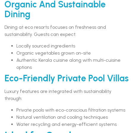
Organic And Sustainable
Dining
Dining at eco resorts focuses on freshness and
sustainability. Guests can expect:
Locally sourced ingredients
Organic vegetables grown on-site
Authentic Kerala cuisine along with multi-cuisine
options
Eco-Friendly Private Pool Villas
Luxury features are integrated with sustainability
through:
Private pools with eco-conscious filtration systems
Natural ventilation and cooling techniques
Water recycling and energy-efficient systems