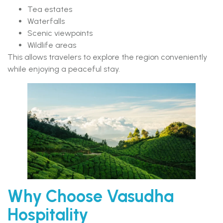
Tea estates
Waterfalls
Scenic viewpoints
Wildlife areas
This allows travelers to explore the region conveniently
while enjoying a peaceful stay.
Why Choose Vasudha
Hospitality