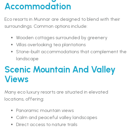
Accommodation
Eco resorts in Munnar are designed to blend with their
surroundings. Common options include:
Wooden cottages surrounded by greenery
Villas overlooking tea plantations
Stone-built accommodations that complement the
landscape
Scenic Mountain And Valley
Views
Many eco luxury resorts are situated in elevated
locations, offering:
Panoramic mountain views
Calm and peaceful valley landscapes
Direct access to nature trails