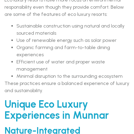
responsibility even though they provide comfort. Below
are some of the features of eco luxury resorts:
Sustainable construction using natural and locally
sourced materials
Use of renewable energy such as solar power
Organic farming and farm-to-table dining
experiences
Efficient use of water and proper waste
management
Minimal disruption to the surrounding ecosystem
These practices ensure a balanced experience of luxury
and sustainability.
Unique Eco Luxury
Experiences in Munnar
Nature-Integrated