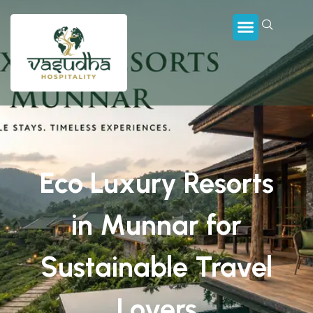
Eco Luxury Resorts
in Munnar for
Sustainable Travel
Lovers