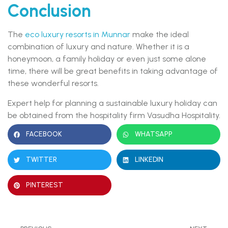
Conclusion
The
eco luxury resorts in Munnar
make the ideal
combination of luxury and nature. Whether it is a
honeymoon, a family holiday or even just some alone
time, there will be great benefits in taking advantage of
these wonderful resorts.
Expert help for planning a sustainable luxury holiday can
be obtained from the hospitality firm Vasudha Hospitality.
FACEBOOK
WHATSAPP
TWITTER
LINKEDIN
PINTEREST