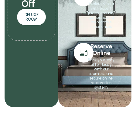
Off
Explore Kerala
with expert
guides, ensuring
DELUXE
authentic and
ROOM
memorable
experiences
Reserve
Online
Book your stay
effortlessly
with our
seamless and
secure online
reservation
system.