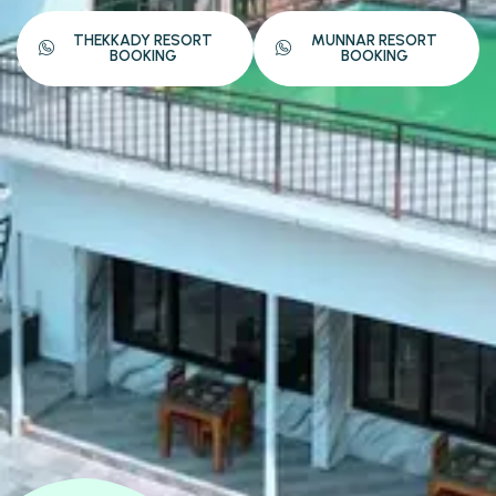
THEKKADY RESORT
MUNNAR RESORT
BOOKING
BOOKING