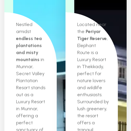
Nestled
Located near
amidst
the
Periyar
endless tea
Tiger Reserve
,
plantations
Elephant
and misty
Route is a
mountains
in
Luxury Resort
Munnar,
in Thekkady,
Secret Valley
perfect for
Plantation
nature lovers
Resort stands
and wildlife
out as a
enthusiasts.
Luxury Resort
Surrounded by
in Munnar,
lush greenery,
offering a
the resort
perfect
offers a
sanctuary of
tranquil