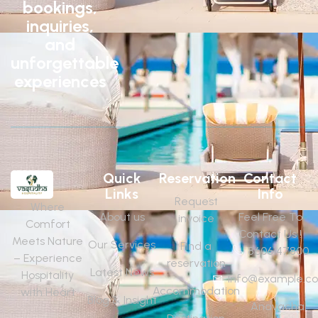
bookings,
inquiries,
and
unforgettable
experiences
Quick
Reservation
Contact
Links
Info
Request
Where
About us
Feel Free To
invoice
Comfort
Contact Us !
Meets Nature
Our Services
Find a
8606147800
– Experience
reservation
Latest News
Hospitality
Info@example.c
Accommodation
with Heart
Blog & Insight
Anavachal