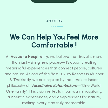
ABOUT US
We Can Help You Feel More
Comfortable !
At
Vasudha Hospitality
, we believe that travel is more
than just visiting new places—it’s about creating
meaningful experiences that connect people, cultures,
and nature. As one of the Best Luxury Resorts in Munnar
& Thekkady, we are inspired by the timeless Indian
philosophy of
Vasudhaiva Kutumbakam
—“One World,
One Family.” This vision reflects in our warm hospitality,
authentic experiences, and deep respect for nature,
making every stay truly memorable.