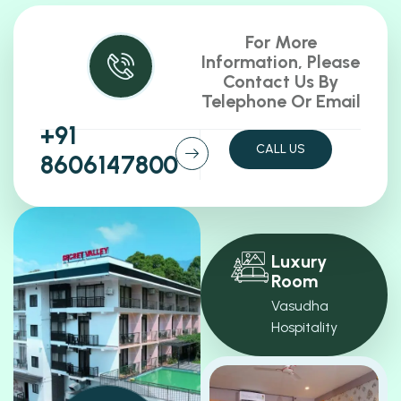
For More
Information, Please
Contact Us By
Telephone Or Email
+91
CALL US
8606147800
Luxury
Room
Vasudha
Hospitality