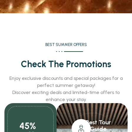
BEST SUMMER OFFERS
Check The Promotions
Enjoy exclusive discounts and special packages for a
perfect summer getaway!
Discover exciting deals and limited-time offers to
enhance your stay.
Best Tour
45%
Guide