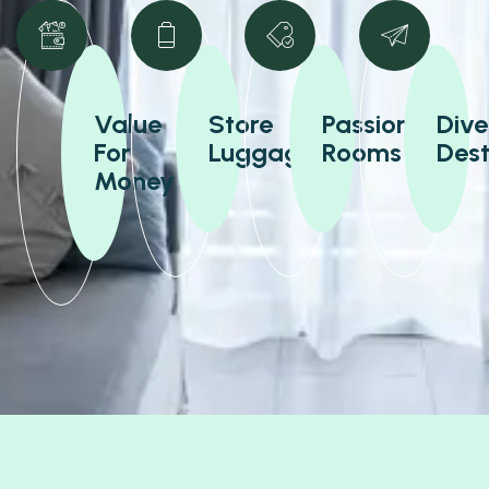
Value
Store
Passionate
Dive
For
Luggage
Rooms
Dest
Money