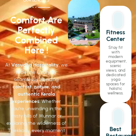
OUR BENEFITS
Comfort Are
Perfectly
Fitness
Combined
Center
Here !
Stay fit
with
modern
equipment,
At
Vasudha Hospitality
, we
scenic
views, and
redefine luxury by
dedicated
seamlessly blending
yoga
spaces for
comfort, nature, and
holistic
wellness.
authentic Kerala
experiences
. Whether
you're unwinding in the
misty hills of Munnar or
exploring the wilderness of
Best
Thekkady, every moment
Restaurant