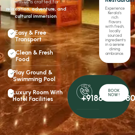
with us is crafted for
relaxation, adventure, and
Experience
Kerala’s
cultural immersion
.
rich
flavors
with fresh,
locally
Easy & Free
sourced
Transport
ingredients
in a serene
dining
Clean & Fresh
ambiance.
Food
Play Ground &
Swimming Pool
HELP
BOOK
Luxury Room With
LINE:
NOW !
+9186061478
Hotel Facilities