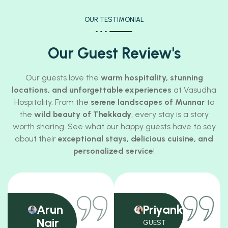
OUR TESTIMONIAL
Our Guest Review's
Our guests love the
warm hospitality, stunning
locations, and unforgettable experiences
at Vasudha
Hospitality. From the
serene landscapes of Munnar
to
the
wild beauty of Thekkady
, every stay is a story
worth sharing. See what our happy guests have to say
about their
exceptional stays, delicious cuisine, and
personalized service
!
Arun
Priyanka
Nair
GUEST