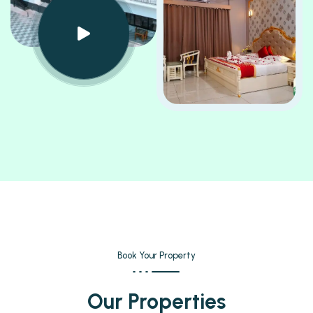
Book Your Property
Our Properties