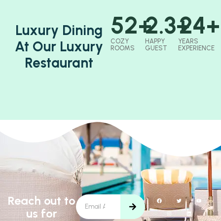
52
+
2.3
+
24
+
Luxury Dining
COZY
HAPPY
YEARS
At Our Luxury
ROOMS
GUEST
EXPERIENCE
Restaurant
Reach out to
us for