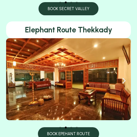
BOOK SECRET VALLEY
Elephant Route Thekkady
BOOK EPEHANT ROUTE