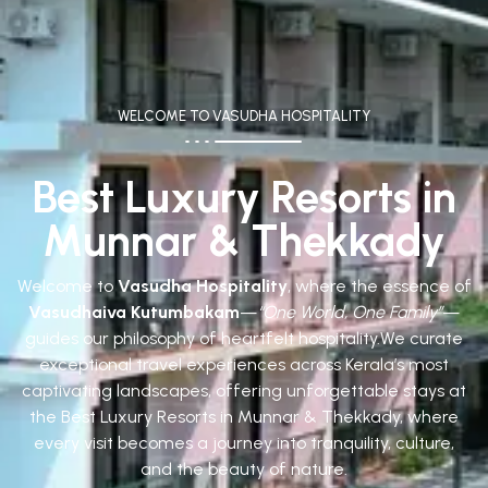
WELCOME TO VASUDHA HOSPITALITY
Best Luxury Resorts in
Munnar & Thekkady
Welcome to
Vasudha Hospitality
, where the essence of
Vasudhaiva Kutumbakam
—
“One World, One Family”
—
guides our philosophy of heartfelt hospitality.
We curate
exceptional travel experiences across Kerala’s most
captivating landscapes, offering unforgettable stays at
the Best Luxury Resorts in Munnar & Thekkady, where
every visit becomes a journey into tranquility, culture,
and the beauty of nature.