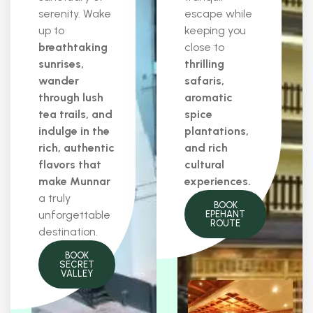
serenity. Wake
escape while
up to
keeping you
breathtaking
close to
sunrises,
thrilling
wander
safaris,
through lush
aromatic
tea trails, and
spice
indulge in the
plantations,
rich, authentic
and rich
flavors that
cultural
make Munnar
experiences.
a truly
BOOK
unforgettable
EPEHANT
ROUTE
destination.
BOOK
SECRET
VALLEY