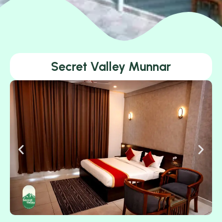
Secret Valley Munnar