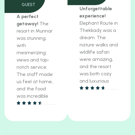
GUEST
Unforgettable
experience!
A perfect
Elephant Route in
getaway!
The
Thekkady was a
resort in Munnar
dream. The
was stunning,
nature walks and
with
wildlife safari
mesmerizing
were amazing,
views and top-
and the resort
notch service.
was both cozy
The staff made
and luxurious
us feel at home,
and the food
was incredible