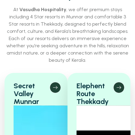
At
Vasudha Hospitality
, we offer premium stays
including 4 Star resorts in Munnar and comfortable 3
Star resorts in Thekkady, designed to perfectly blend
comfort, culture, and Kerala’s breathtaking landscapes.
Each of our resorts delivers an immersive experience
whether you're seeking adventure in the hills, relaxation
amidst nature, or a deeper connection with the serene
beauty of Kerala.
Secret
Elephent
Valley
Route
Munnar
Thekkady