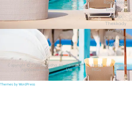
Destination
Road, Near
articles
Elephant
Camp,
Thekkady
Kumily ,
Idukki Dist-
685509
Copyright © 2025 Vasudha. All
Terms Of
Help &
Careers
rights reserved.
Use
FAQs
Themes by WordPress